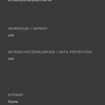
IMPRESSUM / IMPRINT
Link
DATENSCHUTZERKLÄRUNG / DATA PROTECTION
Link
SITEMAP
Home