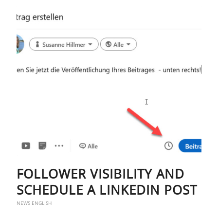
FOLLOWER VISIBILITY AND
SCHEDULE A LINKEDIN POST
NEWS ENGLISH