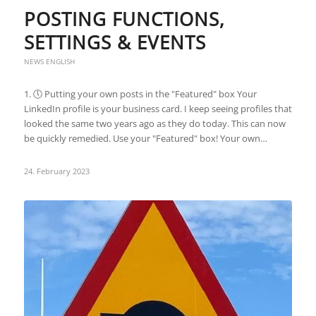
POSTING FUNCTIONS,
SETTINGS & EVENTS
NEWS ENGLISH
1. 🕔 Putting your own posts in the "Featured" box Your
LinkedIn profile is your business card. I keep seeing profiles that
looked the same two years ago as they do today. This can now
be quickly remedied. Use your "Featured" box! Your own…
24. February 2023