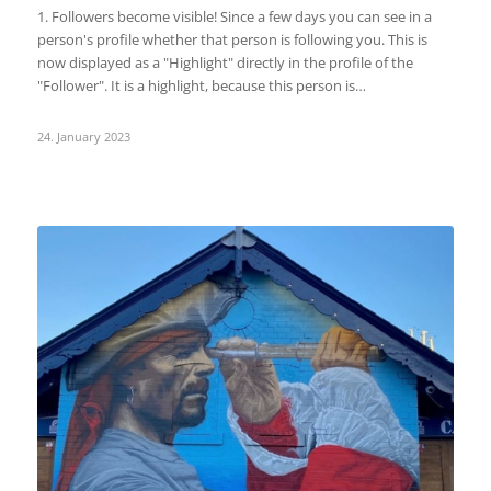
1. Followers become visible! Since a few days you can see in a
person's profile whether that person is following you. This is
now displayed as a "Highlight" directly in the profile of the
"Follower". It is a highlight, because this person is…
24. January 2023