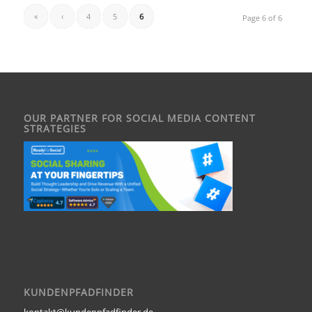
«
‹
4
5
6
Page 6 of 6
OUR PARTNER FOR SOCIAL MEDIA CONTENT
STRATEGIES
KUNDENPFADFINDER
kontakt@kundenpfadfinder.de