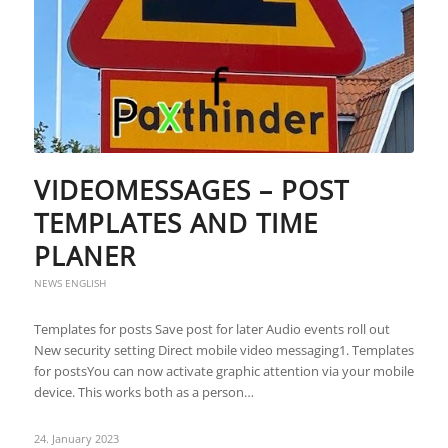
VIDEOMESSAGES – POST
TEMPLATES AND TIME
PLANER
NEWS ENGLISH
Templates for posts Save post for later Audio events roll out
New security setting Direct mobile video messaging1. Templates
for postsYou can now activate graphic attention via your mobile
device. This works both as a person…
24. January 2023