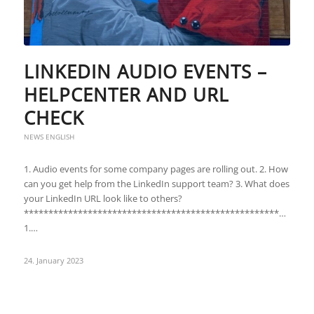
LINKEDIN AUDIO EVENTS –
HELPCENTER AND URL
CHECK
NEWS ENGLISH
1. Audio events for some company pages are rolling out. 2. How
can you get help from the LinkedIn support team? 3. What does
your LinkedIn URL look like to others?
***********************************************************
1.…
24. January 2023