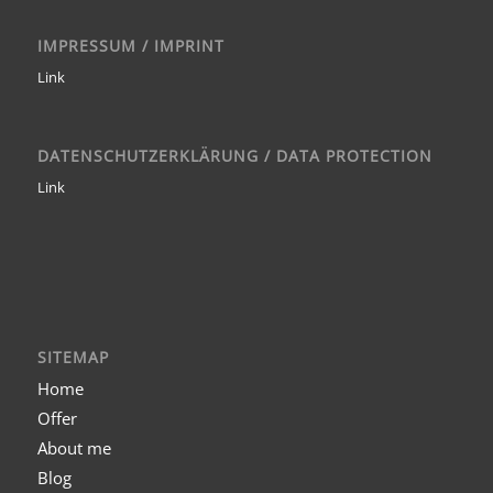
IMPRESSUM / IMPRINT
Link
DATENSCHUTZERKLÄRUNG / DATA PROTECTION
Link
SITEMAP
Home
Offer
About me
Blog