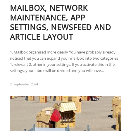
MAILBOX, NETWORK
MAINTENANCE, APP
SETTINGS, NEWSFEED AND
ARTICLE LAYOUT
1. Mailbox organised more clearly You have probably already
noticed that you can expand your mailbox into two categories
1. relevant 2. other in your settings. If you activate this in the
settings, your inbox will be divided and you will have…
2. September 2024