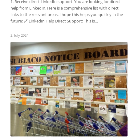
1. Receive direct LinkedIn support: You are looking for direct
help from LinkedIn. Here is a comprehensive list with direct
links to the relevant areas. I hope this helps you quickly in the
future: 🔗 LinkedIn Help Direct Support: This is…
2. July 2024