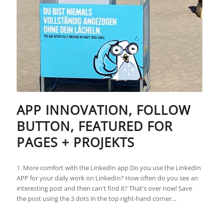
APP INNOVATION, FOLLOW
BUTTON, FEATURED FOR
PAGES + PROJEKTS
1. More comfort with the LinkedIn app Do you use the LinkedIn
APP for your daily work on LinkedIn? How often do you see an
interesting post and then can't find it? That's over now! Save
the post using the 3 dots in the top right-hand corner…