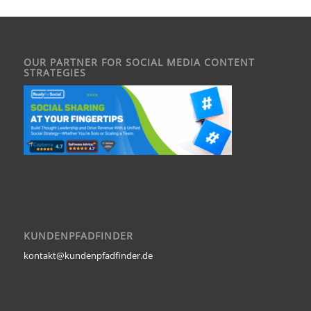
OUR PARTNER FOR SOCIAL MEDIA CONTENT
STRATEGIES
KUNDENPFADFINDER
kontakt@kundenpfadfinder.de