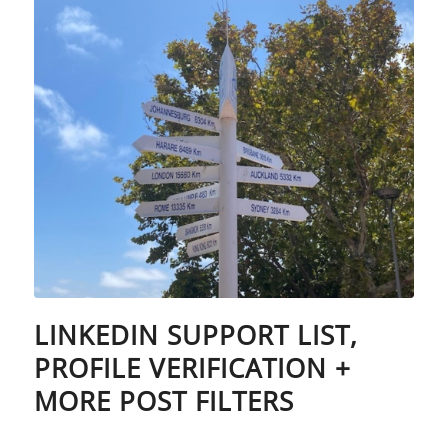
LINKEDIN SUPPORT LIST,
PROFILE VERIFICATION +
MORE POST FILTERS