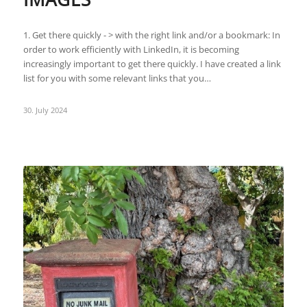
1. Get there quickly - > with the right link and/or a bookmark: In
order to work efficiently with LinkedIn, it is becoming
increasingly important to get there quickly. I have created a link
list for you with some relevant links that you…
30. July 2024