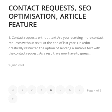
CONTACT REQUESTS, SEO
OPTIMISATION, ARTICLE
FEATURE
1. Contact requests without text Are you receiving more contact
requests without text? At the end of last year, LinkedIn
drastically restricted the option of sending a suitable text with
the contact request. As a result, we now have to guess…
9. June 2024
«
‹
2
3
4
5
6
›
Page 4 of 6
»