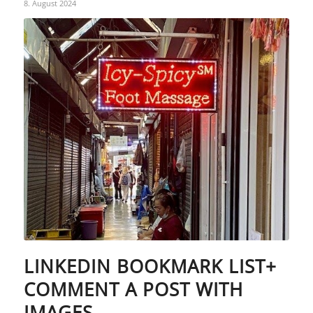
8. August 2024
LINKEDIN BOOKMARK LIST+
COMMENT A POST WITH
IMAGES