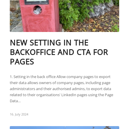
NEW SETTING IN THE
BACKOFFICE AND CTA FOR
PAGES
1. Setting in the back office Allow company pages to export
their data allows owners of company pages, including page
administrators and their authorised admins, to export data
related to their organisations' LinkedIn pages using the Page
Data…
16. July 2024