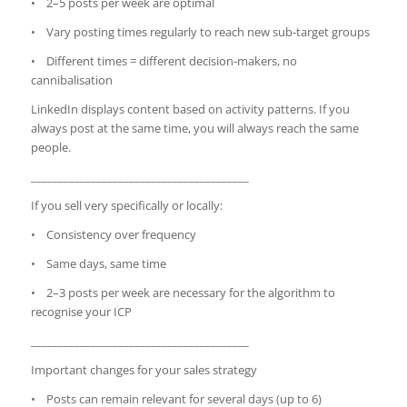
• 2–5 posts per week are optimal
• Vary posting times regularly to reach new sub-target groups
• Different times = different decision-makers, no
cannibalisation
LinkedIn displays content based on activity patterns. If you
always post at the same time, you will always reach the same
people.
________________________________________
If you sell very specifically or locally:
• Consistency over frequency
• Same days, same time
• 2–3 posts per week are necessary for the algorithm to
recognise your ICP
________________________________________
Important changes for your sales strategy
• Posts can remain relevant for several days (up to 6)