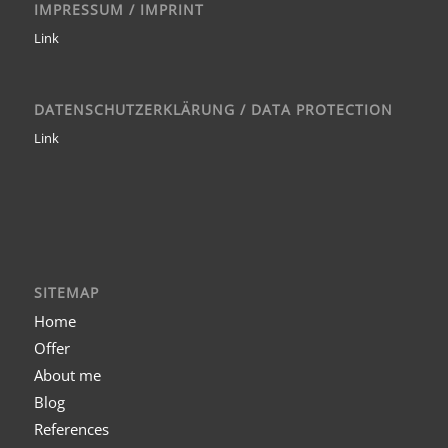
IMPRESSUM / IMPRINT
Link
DATENSCHUTZERKLÄRUNG / DATA PROTECTION
Link
SITEMAP
Home
Offer
About me
Blog
References