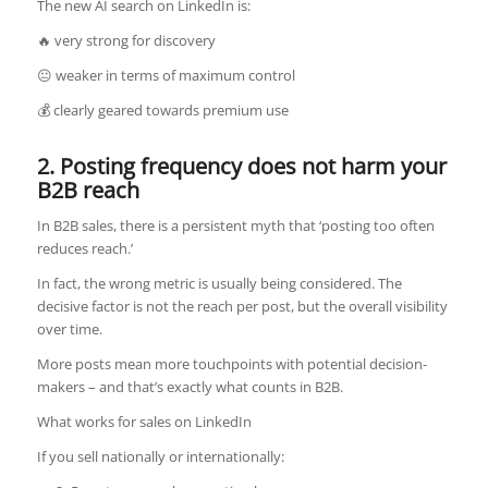
The new AI search on LinkedIn is:
🔥 very strong for discovery
😐 weaker in terms of maximum control
💰 clearly geared towards premium use
2. Posting frequency does not harm your
B2B reach
In B2B sales, there is a persistent myth that ‘posting too often
reduces reach.’
In fact, the wrong metric is usually being considered. The
decisive factor is not the reach per post, but the overall visibility
over time.
More posts mean more touchpoints with potential decision-
makers – and that’s exactly what counts in B2B.
What works for sales on LinkedIn
If you sell nationally or internationally: