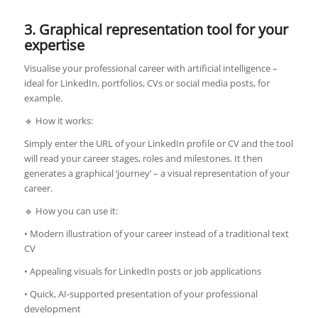
3. Graphical representation tool for your
expertise
Visualise your professional career with artificial intelligence –
ideal for LinkedIn, portfolios, CVs or social media posts, for
example.
🔹 How it works:
Simply enter the URL of your LinkedIn profile or CV and the tool
will read your career stages, roles and milestones. It then
generates a graphical ‘journey’ – a visual representation of your
career.
🔹 How you can use it:
• Modern illustration of your career instead of a traditional text
CV
• Appealing visuals for LinkedIn posts or job applications
• Quick, AI-supported presentation of your professional
development