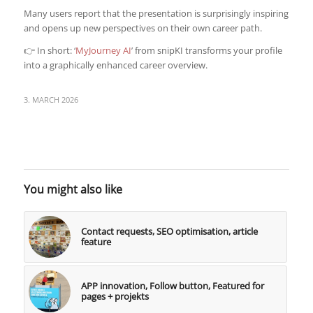
Many users report that the presentation is surprisingly inspiring
and opens up new perspectives on their own career path.
👉 In short: ‘
MyJourney AI
’ from snipKI transforms your profile
into a graphically enhanced career overview.
3. MARCH 2026
You might also like
Contact requests, SEO optimisation, article
feature
APP innovation, Follow button, Featured for
pages + projekts