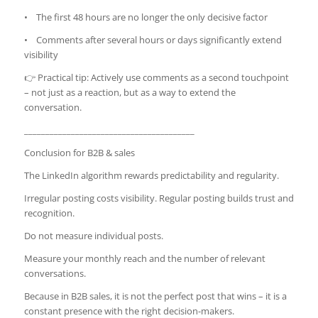
• The first 48 hours are no longer the only decisive factor
• Comments after several hours or days significantly extend
visibility
👉 Practical tip: Actively use comments as a second touchpoint
– not just as a reaction, but as a way to extend the
conversation.
________________________________________
Conclusion for B2B & sales
The LinkedIn algorithm rewards predictability and regularity.
Irregular posting costs visibility. Regular posting builds trust and
recognition.
Do not measure individual posts.
Measure your monthly reach and the number of relevant
conversations.
Because in B2B sales, it is not the perfect post that wins – it is a
constant presence with the right decision-makers.