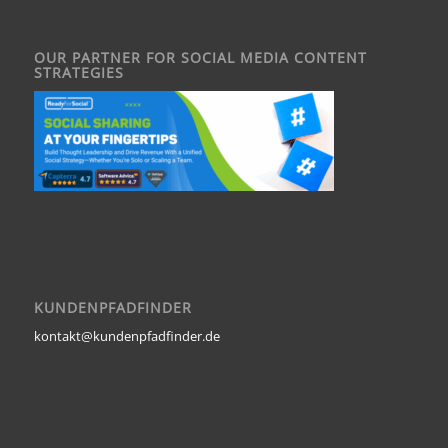
OUR PARTNER FOR SOCIAL MEDIA CONTENT
STRATEGIES
KUNDENPFADFINDER
kontakt@kundenpfadfinder.de