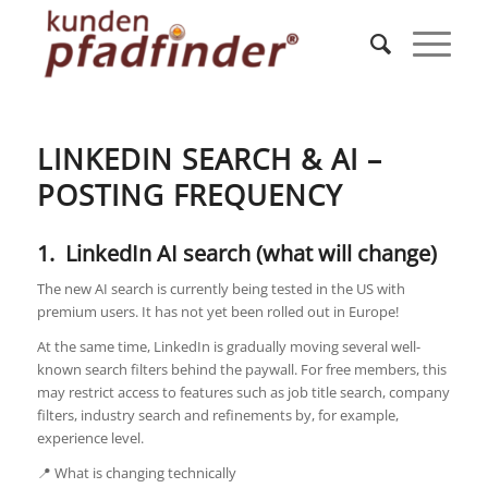
LINKEDIN SEARCH & AI –
POSTING FREQUENCY
1. LinkedIn AI search (what will change)
The new AI search is currently being tested in the US with
premium users. It has not yet been rolled out in Europe!
At the same time, LinkedIn is gradually moving several well-
known search filters behind the paywall. For free members, this
may restrict access to features such as job title search, company
filters, industry search and refinements by, for example,
experience level.
📍 What is changing technically