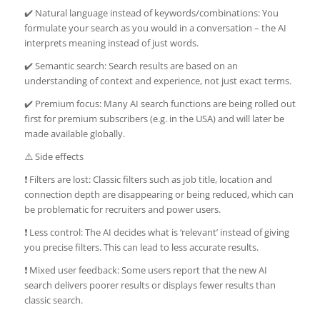
✔️ Natural language instead of keywords/combinations: You
formulate your search as you would in a conversation – the AI
interprets meaning instead of just words.
✔️ Semantic search: Search results are based on an
understanding of context and experience, not just exact terms.
✔️ Premium focus: Many AI search functions are being rolled out
first for premium subscribers (e.g. in the USA) and will later be
made available globally.
⚠️ Side effects
❗ Filters are lost: Classic filters such as job title, location and
connection depth are disappearing or being reduced, which can
be problematic for recruiters and power users.
❗ Less control: The AI decides what is ‘relevant’ instead of giving
you precise filters. This can lead to less accurate results.
❗ Mixed user feedback: Some users report that the new AI
search delivers poorer results or displays fewer results than
classic search.