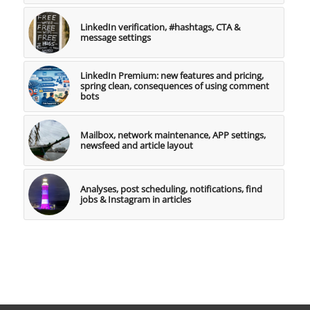
LinkedIn verification, #hashtags, CTA &
message settings
LinkedIn Premium: new features and pricing,
spring clean, consequences of using comment
bots
Mailbox, network maintenance, APP settings,
newsfeed and article layout
Analyses, post scheduling, notifications, find
jobs & Instagram in articles